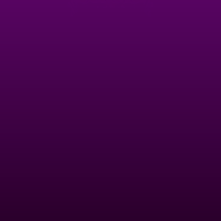
You're playing in the demo version
We use cookies, check
Cookie Notice
for mor
You can change this settings in
Cookie Sett
Play for real