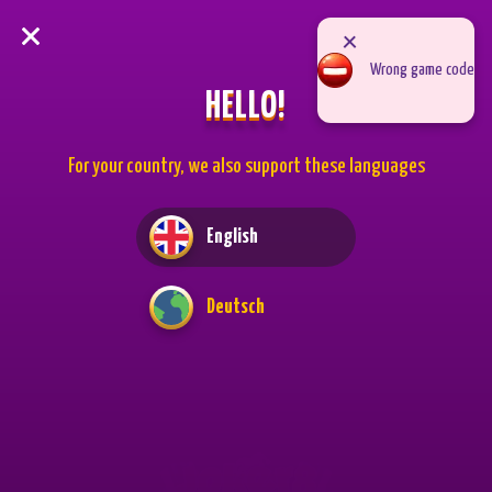
Back
Wrong game code
HELLO!
Leaderboa
For the view 
For your country, we also support these languages
English
Deutsch