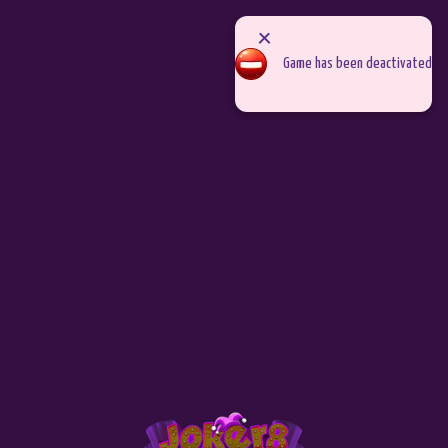
Back
Game has been deactivated
Leaderboa
For the view 