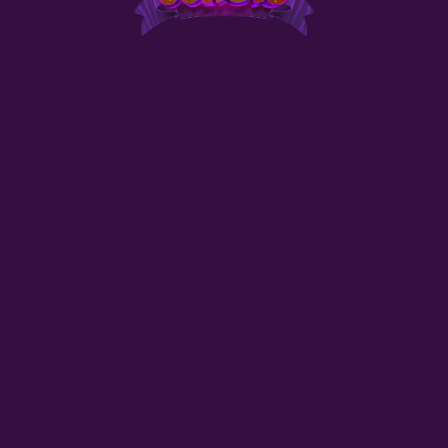
You're playing in the demo version
We use cookies, check
Cookie Notice
for mor
You can change this settings in
Cookie Sett
Play for real