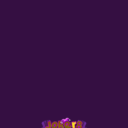
Back
Leaderboa
For the view 