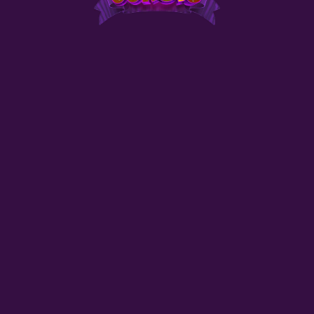
You're playing in the demo version
We use cookies, check
Cookie Notice
for mor
You can change this settings in
Cookie Sett
Play for real