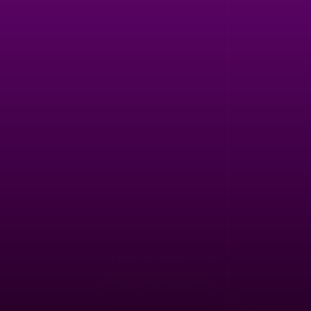
1,500
7
MELI*****
28694.3
EMIN*****
1,250
8
LUKY*****
28245.1
TERE*****
1,000
9
VALL*****
24874.1
BIGG*****
800
10
ANDS*****
24273.4
ANDS*****
650
11
-
-
-
650
12
-
-
-
650
13
-
-
-
650
14
-
-
-
You're playing in the demo version
650
Play for real
15
-
-
-