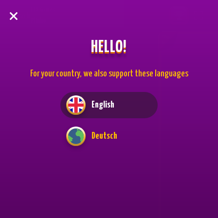
ELA Games
Back
Plinko
HELLO!
Leaderboa
Urus Monthly Race
1 /2
U
For your country, we also support these languages
#
NAME
POINTS
PRIZE
NAME
3,000
English
MAUR*****
46964.9
MAUR*****
2,750
CHRO*****
38240.5
CHRO*****
Deutsch
2,500
STUF*****
31594.6
MELI*****
2,250
4
EMIN*****
29670.2
MACH*****
2,000
5
TERE*****
29585.6
STUF*****
1,750
6
BIGG*****
29255.2
LUKY*****