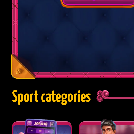
Sport categories