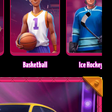
Basketball
Ice Hockey