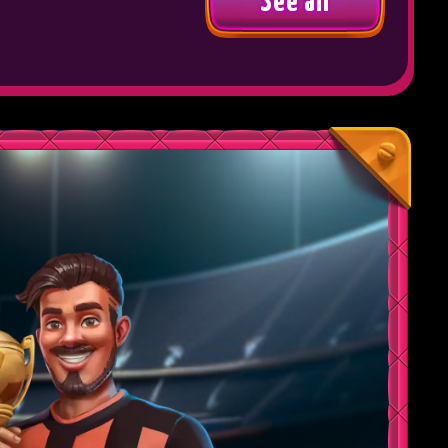
See all