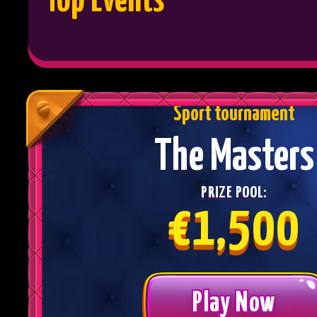
Top Events
Sport tournament
The Masters
PRIZE POOL:
€1,500
Play Now