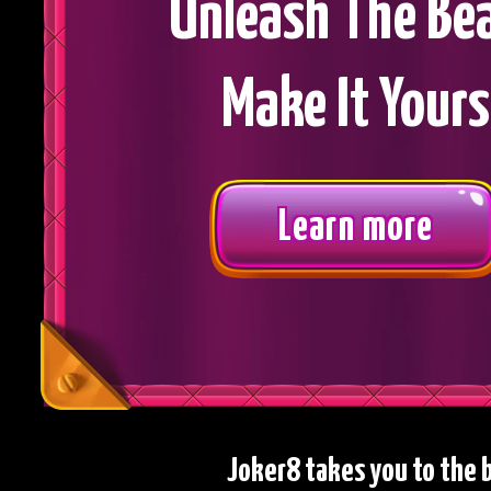
Unleash The Be
Make It Yours
Learn more
Joker8 takes you to the 