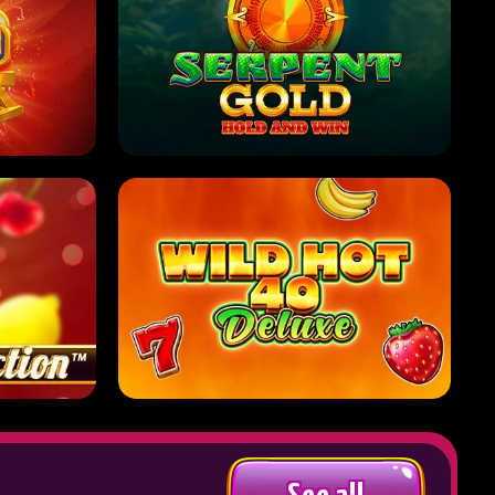
Play
Play