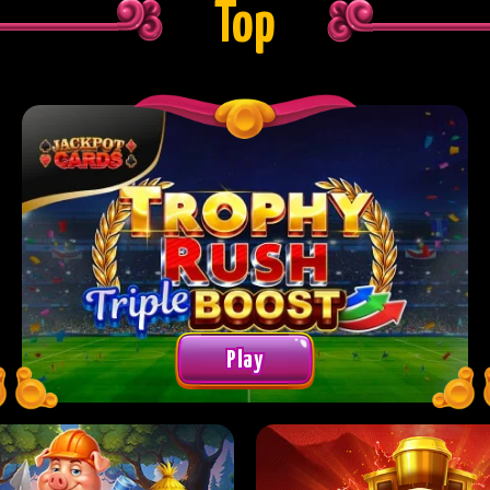
Top
Play