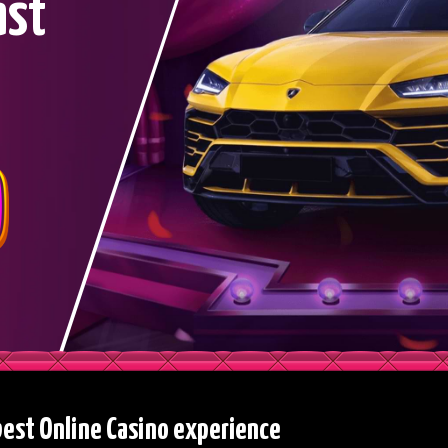
ast
best Online Casino experience