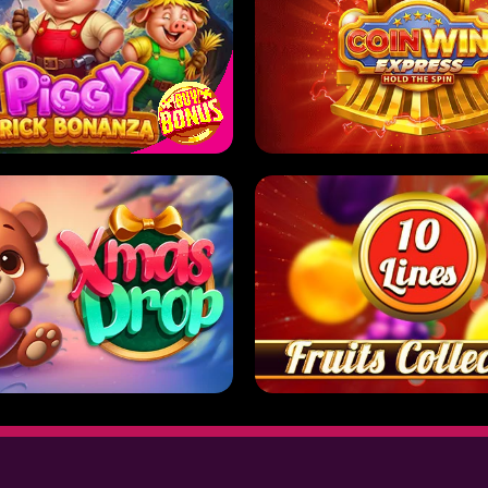
Play
Play
Play
Play