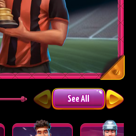
See All