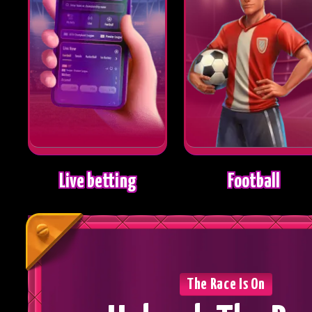
Live betting
Football
The Race Is On