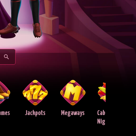
ames
Jackpots
Megaways
Cabaret
Night