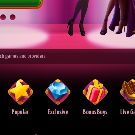
ch games and providers
Popular
Exclusive
Bonus Buys
Live G