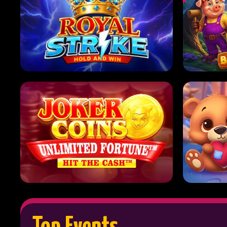
Play
Play