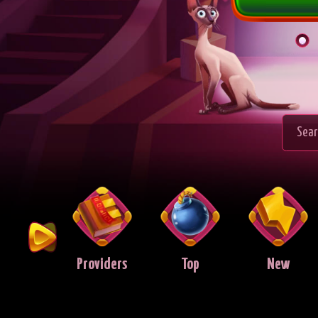
Sear
Providers
Top
New