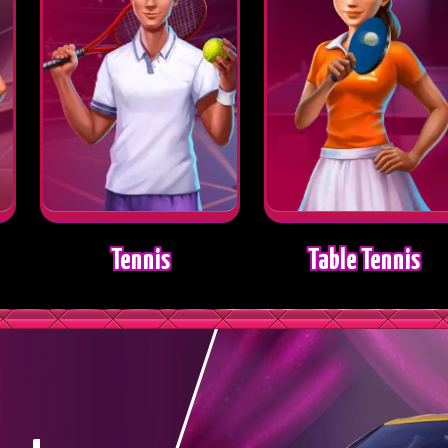
Tennis
Table Tennis