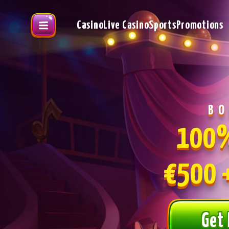
Casino
Live Casino
Sports
Promotions
BO
100%
€500 +
Get