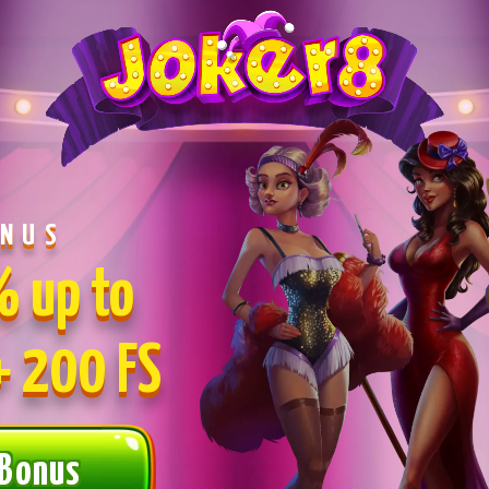
NUS
 up to
Error: Assets could n
{"/assets/spine/footb
Error: Assets could not be loa
/assets/spine/footbal
 200 FS
Error: Assets could not be loaded.
mansport.atlas":"Could
{"/assets/spine/_character-blondie1.png":"Couldn't load im
/assets/spine/_chara
/assets/spine/_character-blondie1.png","/assets/spine/_charac
{"/assets/spine/_character-singer.png":"Couldn't load image:
/assets/spine/footbal
blondiecasino.atlas":"Couldn't load texture atlas /assets/spine/_chara
/assets/spine/_character-singer.png","/assets/spine/_character-
blondiecasino.atlas page image: /assets/spine/_character-blondie1.p
singercasino.atlas":"Couldn't load texture atlas /assets/spine/_cha
singercasino.atlas page image: /assets/spine/_character-singer.p
 Bonus