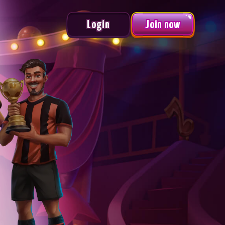
Login
Join now
ot be loaded.
all_character.png":"Couldn't load image:
ded.
l_character.png","/assets/spine/_character-
n't load texture atlas
age:
cter-mansport.atlas page image:
ter-
l_character.png"}
cter-
ng"}
racter-
ng"}