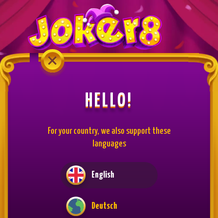
HELLO!
For your country, we also support these
languages
English
Deutsch