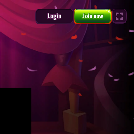
Login
Join now
Urus Monthly Race
1 /2
#
NAME
POINTS
PRIZ
3,000
WITE*****
144519.4