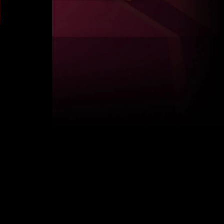
2,750
GIGI*****
46493.2
2,500
ANDS*****
45891.4
2,250
4
DUSK*****
43253.2
2,000
5
TOLD*****
42277.1
1,750
6
BERL*****
40528.0
1,500
7
FIET*****
40414.2
1,250
8
HUAN*****
38730.9
1,000
9
BENH*****
38309.7
800
10
DAM2*****
37884.8