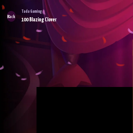
Tada Gaming
Back
100 Blazing Clover