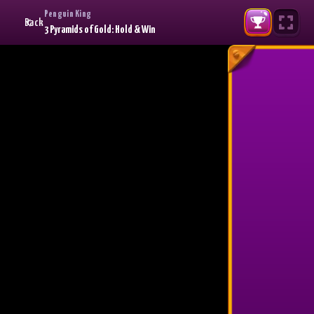
Penguin King
Back
3 Pyramids of Gold: Hold & Win
Leaderboa
Urus Monthly Race
1 /2
U
#
NAME
POINTS
PRIZE
NAME
3,000
WITE*****
195224.1
-
2,750
SZIL*****
58496.7
-
2,500
GIGI*****
55819.7
-
2,250
4
ANDS*****
53642.7
-
2,000
5
DUSK*****
52447.3
-
1,750
6
ANNA*****
51288.7
-