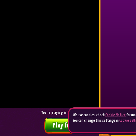
1,500
7
HUAN*****
47259.8
-
1,250
8
TOLD*****
47077.1
-
1,000
9
FIET*****
45931.2
-
800
10
COSA*****
45446.5
-
650
11
-
-
-
650
12
-
-
-
650
13
-
-
-
650
14
-
-
-
You're playing in the demo version
We use cookies, check
Cookie Notice
for mor
You can change this settings in
Cookie Sett
650
Play for real
15
-
-
-