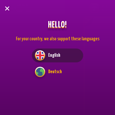
Tom Horn
Back
Beast Coinz
HELLO!
Leaderboa
Urus Monthly Race
1 /2
U
For your country, we also support these languages
#
NAME
POINTS
PRIZE
NAME
3,000
English
WITE*****
291162.7
EMRE*****
2,750
SZIL*****
170788.7
SEIM*****
Deutsch
2,500
COSA*****
125126.9
NT35*****
2,250
4
GIGI*****
125008.8
SONA*****
2,000
5
ANNA*****
114897.8
COSA*****
1,750
6
DUSK*****
110208.3
ANDS*****