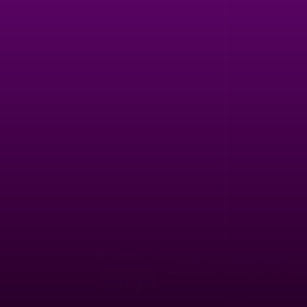
1,500
7
TOMM*****
109686.2
STUF*****
1,250
8
GRZY*****
106677.3
WITE*****
1,000
9
GAKI*****
103059.9
PELI*****
800
10
ANDS*****
102114.4
TERE*****
650
11
-
-
-
650
12
-
-
-
650
13
-
-
-
650
14
-
-
-
You're playing in the demo version
We use cookies, check
Cookie Notice
for mor
You can change this settings in
Cookie Sett
650
Play for real
15
-
-
-