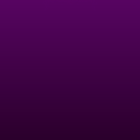
You're playing in the demo version
We use cookies, check
Cookie Notice
for mor
You can change this settings in
Cookie Sett
Play for real