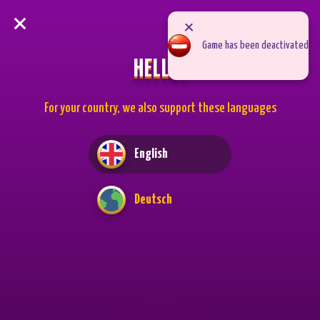
Back
Game has been deactivated
HELLO!
Leaderboa
For the view 
For your country, we also support these languages
English
Deutsch