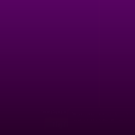
1,500
7
FIET*****
44511.2
EXCA*****
1,250
8
OLIK*****
43858.2
ANDS*****
1,000
9
HUAN*****
43591.2
SALV*****
800
10
BENH*****
42675.1
SMUR*****
650
11
-
-
-
650
12
-
-
-
650
13
-
-
-
650
14
-
-
-
You're playing in the demo version
We use cookies, check
Cookie Notice
for mor
You can change this settings in
Cookie Sett
650
Play for real
15
-
-
-