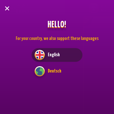
Softgate
Back
Blackjack
HELLO!
Leaderboa
Urus Monthly Race
1 /2
U
For your country, we also support these languages
#
NAME
POINTS
PRIZE
NAME
3,000
English
WITE*****
193224.5
WITE*****
2,750
ANDS*****
52737.3
HZ05*****
Deutsch
2,500
GIGI*****
52448.0
HUAN*****
2,250
4
DUSK*****
49562.3
FIET*****
2,000
5
ANNA*****
48354.9
ALEX*****
1,750
6
TOLD*****
47077.1
OLIK*****