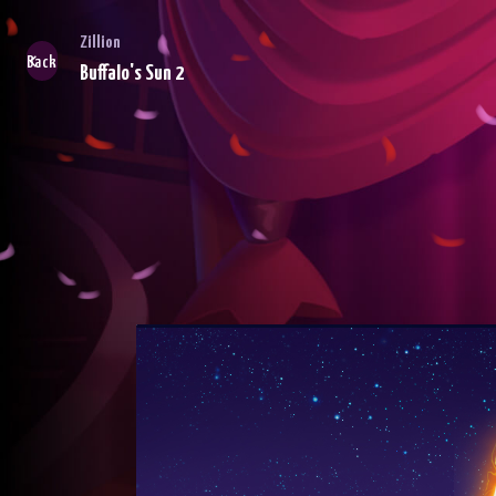
Zillion
Back
Buffalo's Sun 2