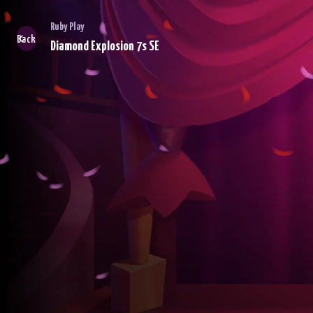
Ruby Play
Back
Diamond Explosion 7s SE