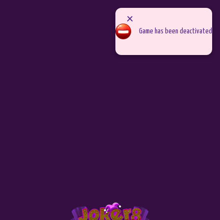
Back
Game has been deactivated
Leaderboa
For the view 