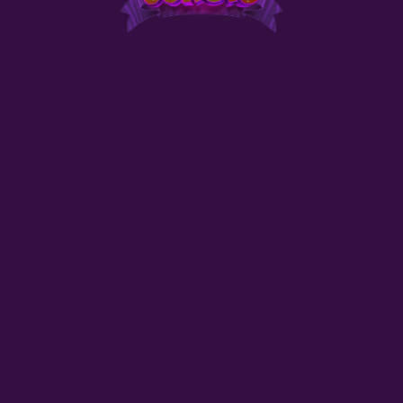
You're playing in the demo version
We use cookies, check
Cookie Notice
for mor
You can change this settings in
Cookie Sett
Play for real