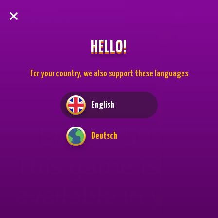
Spinomenal
Back
European Roulette
HELLO!
Leaderboa
Urus Monthly Race
1 /2
U
For your country, we also support these languages
#
NAME
POINTS
PRIZE
NAME
3,000
English
WITE*****
291162.7
EMRE*****
2,750
SZIL*****
180071.7
SEIM*****
Deutsch
2,500
GIGI*****
126672.9
NT35*****
2,250
4
COSA*****
125126.9
SONA*****
2,000
5
ANNA*****
117740.4
ANDS*****
1,750
6
DUSK*****
114369.7
COSA*****