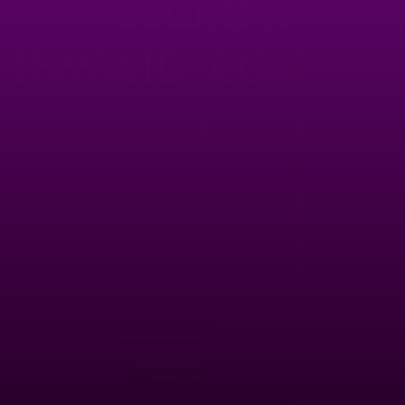
1,500
7
TOMM*****
113091.7
SZIL*****
1,250
8
GRZY*****
107161.9
EMIN*****
1,000
9
LIQU*****
106965.5
LILL*****
800
10
WYGR*****
104595.7
STUF*****
650
11
-
-
-
650
12
-
-
-
650
13
-
-
-
650
14
-
-
-
You're playing in the demo version
We use cookies, check
Cookie Notice
for mor
You can change this settings in
Cookie Sett
650
Play for real
15
-
-
-