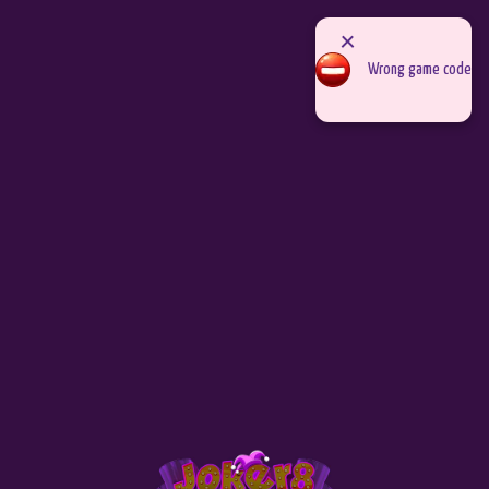
Back
Wrong game code
Leaderboa
For the view 