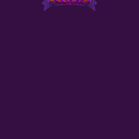
You're playing in the demo version
We use cookies, check
Cookie Notice
for mor
You can change this settings in
Cookie Sett
Play for real