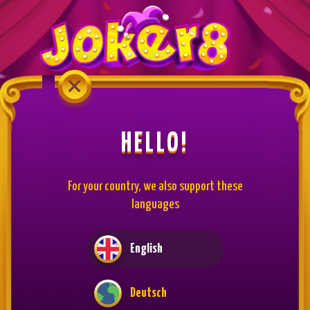
HELLO!
For your country, we also support these
languages
English
Deutsch