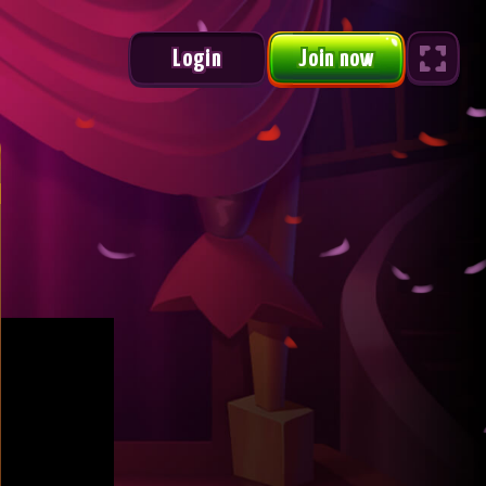
Login
Join now