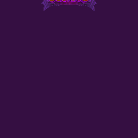
You're playing in the demo version
We use cookies, check
Cookie Notice
for mor
You can change this settings in
Cookie Sett
Play for real