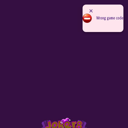
Back
Wrong game code
Leaderboa
For the view 