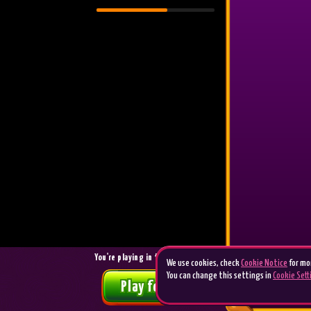
1,500
7
ANDS*****
61500.5
NANA*****
1,250
8
NANA*****
57283.8
GAJD*****
1,000
9
SALV*****
55420.3
GAKI*****
800
10
GAKI*****
53731.3
ALPO*****
650
11
-
-
-
650
12
-
-
-
650
13
-
-
-
650
14
-
-
-
You're playing in the demo version
We use cookies, check
Cookie Notice
for mor
You can change this settings in
Cookie Sett
650
Play for real
15
-
-
-