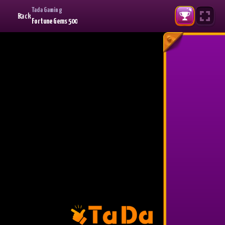
Tada Gaming
Back
Fortune Gems 500
Leaderboa
Urus Monthly Race
1 /2
U
#
NAME
POINTS
PRIZE
NAME
3,000
WITE*****
239913.7
WITE*****
2,750
SZIL*****
100326.7
SZIL*****
2,500
GIGI*****
75238.0
OXY5*****
2,250
4
DUSK*****
65048.3
JOJO*****
2,000
5
ANNA*****
62544.9
MACH*****
1,750
6
GIAN*****
62222.3
LAND*****