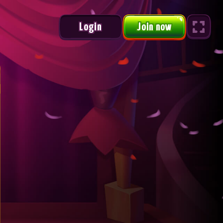
Login
Join now