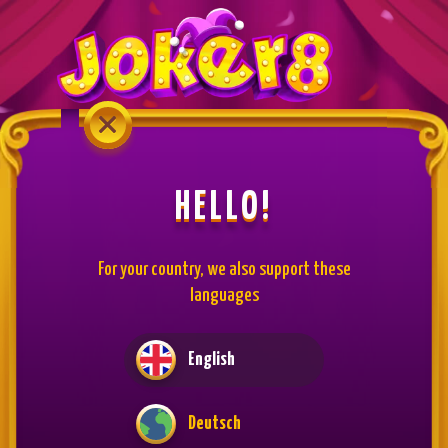
HELLO!
For your country, we also support these
languages
English
Deutsch