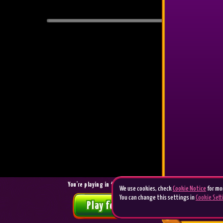
1,500
7
TOMM*****
108869.6
PELI*****
1,250
8
GRZY*****
106677.3
TERE*****
1,000
9
GAKI*****
103026.7
SONA*****
800
10
ANDS*****
101651.8
MANU*****
650
11
-
-
-
650
12
-
-
-
650
13
-
-
-
650
14
-
-
-
You're playing in the demo version
We use cookies, check
Cookie Notice
for mor
You can change this settings in
Cookie Sett
650
Play for real
15
-
-
-