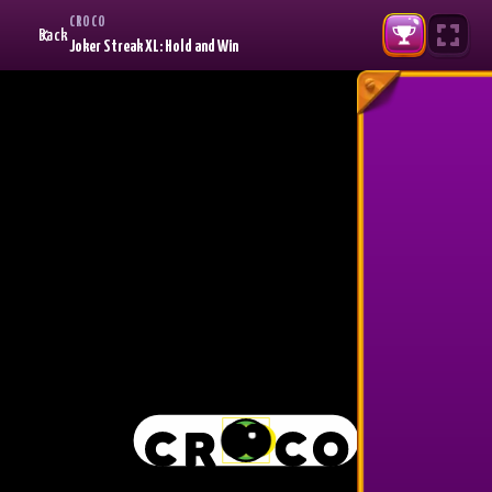
CROCO
Back
Joker Streak XL: Hold and Win
Leaderboa
Urus Monthly Race
1 /2
U
#
NAME
POINTS
PRIZE
NAME
3,000
WITE*****
287250.2
EMRE*****
2,750
SZIL*****
170788.7
NT35*****
2,500
GIGI*****
123955.9
SEIM*****
2,250
4
COSA*****
121348.1
ANDS*****
2,000
5
ANNA*****
114604.1
COSA*****
1,750
6
DUSK*****
110208.3
STUF*****