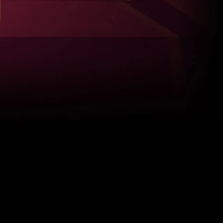
2,750
SZIL*****
159183.7
2,500
GIGI*****
117363.6
2,250
4
ANNA*****
105489.0
2,000
5
DUSK*****
102069.3
1,750
6
GRZY*****
96897.5
1,500
7
TOMM*****
96465.7
1,250
8
COSA*****
96167.4
1,000
9
FANT*****
92550.0
800
10
GAKI*****
87656.7