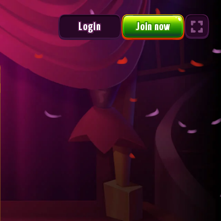
Login
Join now
Urus Monthly Race
1 /2
#
NAME
POINTS
PRIZ
3,000
WITE*****
273000.9