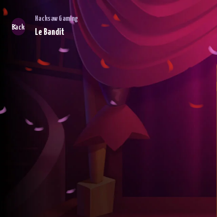
Hacksaw Gaming
Back
Le Bandit