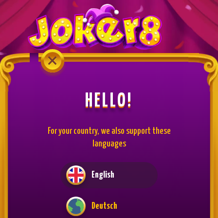
HELLO!
For your country, we also support these
languages
English
Deutsch