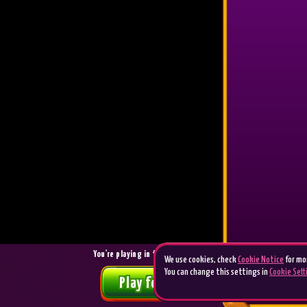
1,500
7
TOLD*****
43952.8
ANDS*****
1,250
8
DAM2*****
42016.5
BENH*****
1,000
9
BENH*****
41775.2
GIGI*****
800
10
HUAN*****
41398.3
SALV*****
650
11
-
-
-
650
12
-
-
-
650
13
-
-
-
650
14
-
-
-
You're playing in the demo version
We use cookies, check
Cookie Notice
for mor
You can change this settings in
Cookie Sett
650
Play for real
15
-
-
-