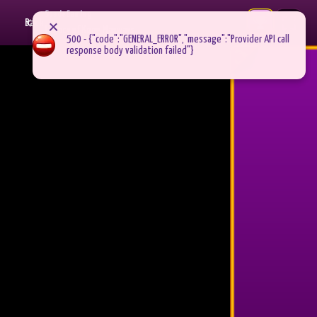
SpadeGaming
Back
Legacy of Kong Maxways
500 - {"code":"GENERAL_ERROR","message":"Provider API call
response body validation failed"}
Leaderboa
Urus Monthly Race
1 /2
U
#
NAME
POINTS
PRIZE
NAME
3,000
WITE*****
164107.0
WITE*****
2,750
ANDS*****
50662.7
HZ05*****
2,500
GIGI*****
50449.0
HUAN*****
2,250
4
DUSK*****
45105.2
FIET*****
2,000
5
ANNA*****
44860.9
SMUR*****
1,750
6
FIET*****
44082.2
ALEX*****