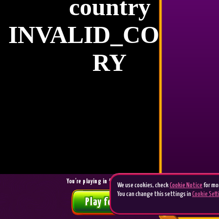
1,500
7
TOMM*****
109686.2
STUF*****
1,250
8
GRZY*****
106737.1
PELI*****
1,000
9
WYGR*****
104595.7
SZIL*****
800
10
GAKI*****
103740.3
ZUME*****
650
11
-
-
-
650
12
-
-
-
650
13
-
-
-
650
14
-
-
-
You're playing in the demo version
We use cookies, check
Cookie Notice
for mor
You can change this settings in
Cookie Sett
650
Play for real
15
-
-
-