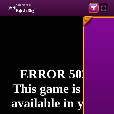
Spinomenal
Back
Majestic King
Leaderboa
Urus Monthly Race
1 /2
U
#
NAME
POINTS
PRIZE
NAME
3,000
WITE*****
291162.7
EMRE*****
2,750
SZIL*****
178203.7
SEIM*****
2,500
GIGI*****
125664.1
NT35*****
2,250
4
COSA*****
125126.9
SONA*****
2,000
5
ANNA*****
114897.8
COSA*****
1,750
6
DUSK*****
113581.7
ANDS*****