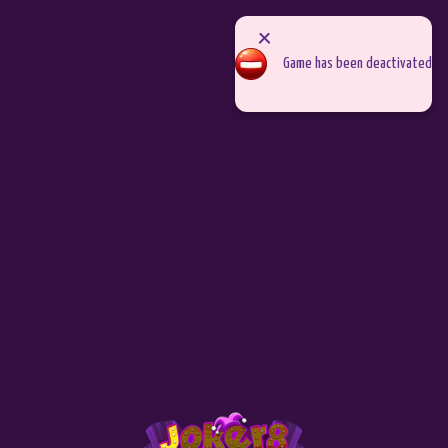
Back
Game has been deactivated
Leaderboa
For the view 