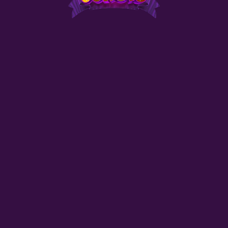
You're playing in the demo version
We use cookies, check
Cookie Notice
for mor
You can change this settings in
Cookie Sett
Play for real