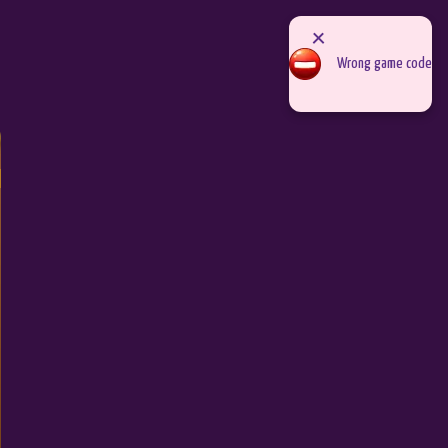
Login
Join now
Wrong game code