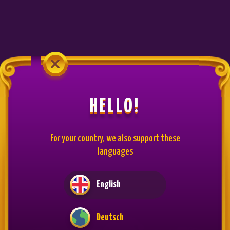
HELLO!
For your country, we also support these
languages
English
Deutsch