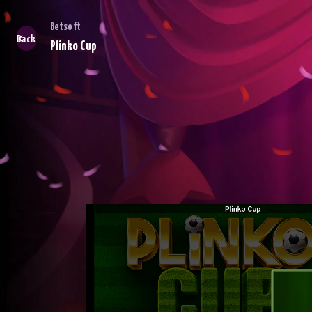
Betsoft
Back
Plinko Cup