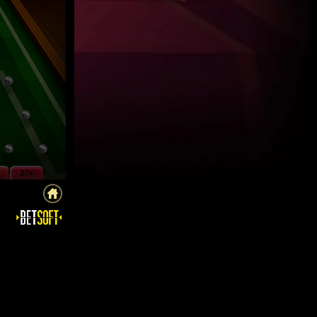
2,750
SZIL*****
128043.7
2,500
GIGI*****
84105.6
2,250
4
GIAN*****
71226.3
2,000
5
DUSK*****
71057.3
1,750
6
ANNA*****
66875.0
1,500
7
LIQU*****
63253.9
1,250
8
ANDS*****
63225.1
1,000
9
GAKI*****
58741.3
800
10
FIET*****
58679.2