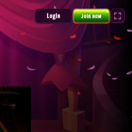
Login
Join now
Urus Monthly Race
1 /2
#
NAME
POINTS
PRIZ
3,000
WITE*****
260690.9