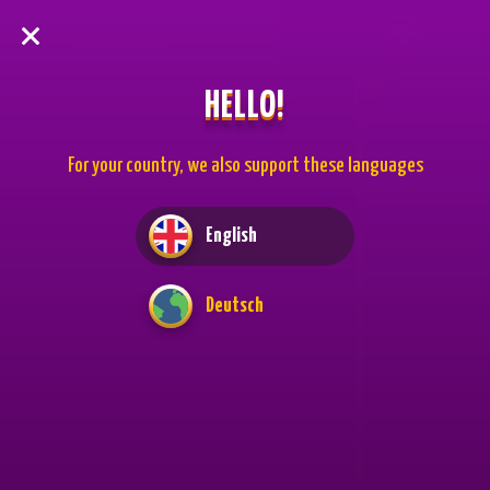
Game Time Tec
Back
Sombrero Cabron
HELLO!
Leaderboa
Urus Monthly Race
1 /2
U
For your country, we also support these languages
#
NAME
POINTS
PRIZE
NAME
3,000
English
WITE*****
164071.0
WITE*****
2,750
ANDS*****
50662.7
HZ05*****
Deutsch
2,500
GIGI*****
50449.0
HUAN*****
2,250
4
DUSK*****
45101.2
FIET*****
2,000
5
FIET*****
44082.2
SMUR*****
1,750
6
ANNA*****
43628.8
ANDS*****