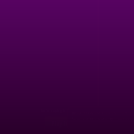
1,500
7
TOLD*****
42277.1
BENH*****
1,250
8
DAM2*****
42016.5
GIGI*****
1,000
9
BENH*****
41775.2
SALV*****
800
10
HUAN*****
41398.3
ALEX*****
650
11
-
-
-
650
12
-
-
-
650
13
-
-
-
650
14
-
-
-
You're playing in the demo version
We use cookies, check
Cookie Notice
for mor
You can change this settings in
Cookie Sett
650
Play for real
15
-
-
-