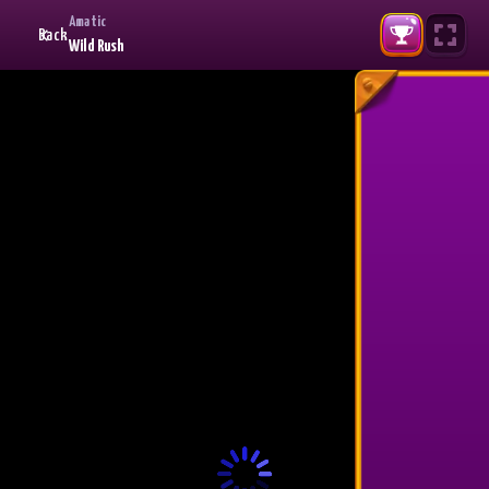
Amatic
Back
Wild Rush
Leaderboa
Urus Monthly Race
1 /2
U
#
NAME
POINTS
PRIZE
NAME
3,000
WITE*****
257752.9
WITE*****
2,750
SZIL*****
117504.7
SZIL*****
2,500
GIGI*****
81249.1
REN2*****
2,250
4
GIAN*****
71180.3
LAND*****
2,000
5
DUSK*****
68831.3
GIAN*****
1,750
6
ANNA*****
65213.0
OXY5*****