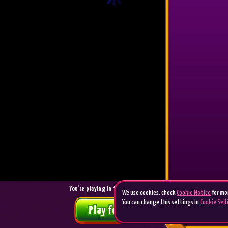
1,500
7
ANDS*****
63225.1
JOJO*****
1,250
8
LIQU*****
58975.6
GAJD*****
1,000
9
REN2*****
58294.5
ASCH*****
800
10
NANA*****
57283.8
MACH*****
650
11
-
-
-
650
12
-
-
-
650
13
-
-
-
650
14
-
-
-
You're playing in the demo version
We use cookies, check
Cookie Notice
for mor
You can change this settings in
Cookie Sett
650
Play for real
15
-
-
-